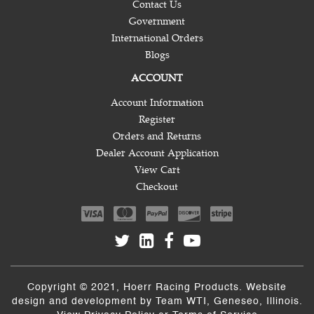
Contact Us
Government
International Orders
Blogs
ACCOUNT
Account Information
Register
Orders and Returns
Dealer Account Application
View Cart
Checkout
Copyright © 2021, Hoerr Racing Products. Website
design and development by
Team WTI
, Geneseo, Illinois.