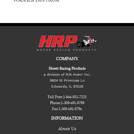
COMPANY
Hoerr Racing Products
a division of R/A Hoerr Inc.
9804 W Primrose Ln
Edwards, IL 61528
Toll Free:
1-866-851-7223
Phone:
1-309-691-8789
Fax:
1-309-691-8796
INFORMATION
About Us