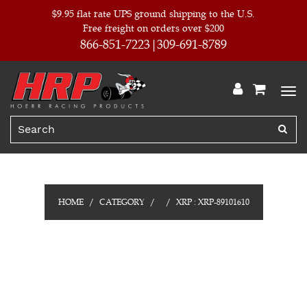
$9.95 flat rate UPS ground shipping to the U.S.
Free freight on orders over $200
866-851-7223
309-691-8789
HOME
CATEGORY
XRP : XRP-89101610