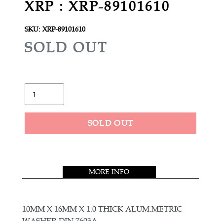
XRP : XRP-89101610
SKU:
XRP-89101610
R
SOLD OUT
E
G
U
Quantity
L
A
SOLD OUT
R
Adding
P
product
R
to
MORE INFO
your
I
cart
C
E
10MM X 16MM X 1.0 THICK ALUM.METRIC
WASHER DIN 7603A