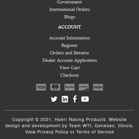
Government
International Orders
Blogs
ACCOUNT
Account Information
Register
Orders and Returns
Dealer Account Application
View Cart
Checkout
Copyright © 2021, Hoerr Racing Products. Website
design and development by
Team WTI
, Geneseo, Illinois.
View
Privacy Policy
or
Terms of Service