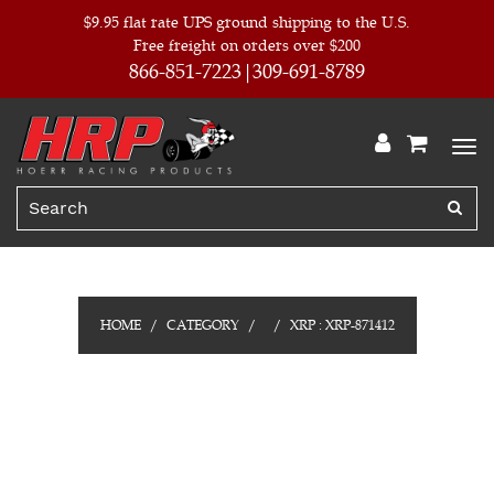
$9.95 flat rate UPS ground shipping to the U.S.
Free freight on orders over $200
866-851-7223
309-691-8789
HOME
CATEGORY
XRP : XRP-871412