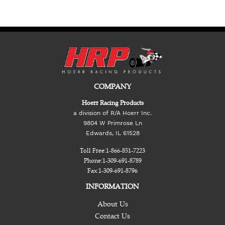
COMPANY
Hoerr Racing Products
a division of R/A Hoerr Inc.
9804 W Primrose Ln
Edwards, IL 61528
Toll Free:
1-866-851-7223
Phone:
1-309-691-8789
Fax:
1-309-691-8796
INFORMATION
About Us
Contact Us