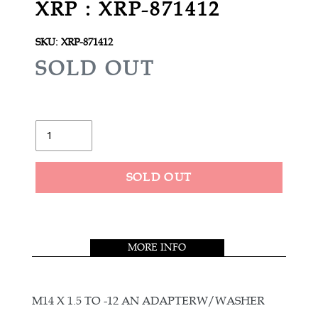
XRP : XRP-871412
SKU:
XRP-871412
R
SOLD OUT
E
G
U
Quantity
L
A
SOLD OUT
R
Adding
P
product
R
to
MORE INFO
your
I
cart
C
E
M14 X 1.5 TO -12 AN ADAPTERW/WASHER