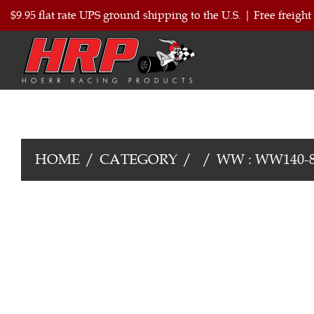
$9.95 flat rate UPS ground shipping to the U.S.
|
Free freight
HOME
CATEGORY
WW : WW140-8