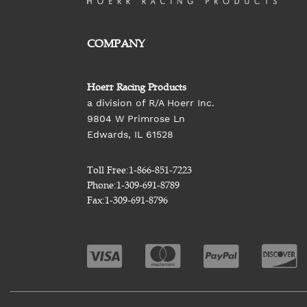
COMPANY
Hoerr Racing Products
a division of R/A Hoerr Inc.
9804 W Primrose Ln
Edwards, IL 61528
Toll Free:
1-866-851-7223
Phone:
1-309-691-8789
Fax:
1-309-691-8796