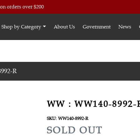
 on orders over $200
Shop by Category
About Us
Government
News
992-R
WW : WW140-8992-
SKU:
WW140-8992-R
R
SOLD OUT
E