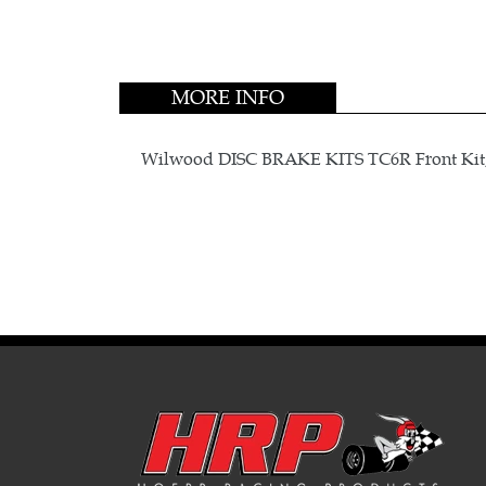
MORE INFO
Wilwood DISC BRAKE KITS TC6R Front Kit,