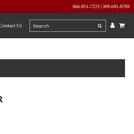
866-851-7223
309-691-8789
Contact Us
R