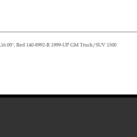
16.00", Red 140-8992-R 1999-UP GM Truck/SUV 1500