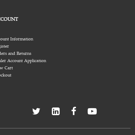
CCOUNT
ount Information
ister
ers and Returns
ler Account Application
w Cart
eckout