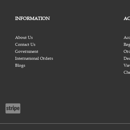
INFORMATION
A
About Us
Acc
Contact Us
Reg
Government
Ord
International Orders
Dea
Blogs
Vie
Ch