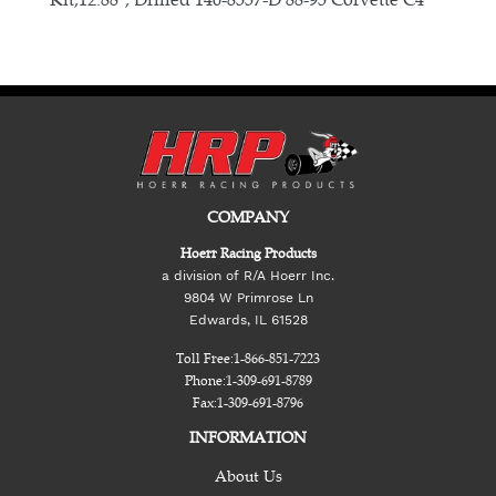
COMPANY
Hoerr Racing Products
a division of R/A Hoerr Inc.
9804 W Primrose Ln
Edwards, IL 61528
Toll Free:
1-866-851-7223
Phone:
1-309-691-8789
Fax:
1-309-691-8796
INFORMATION
About Us