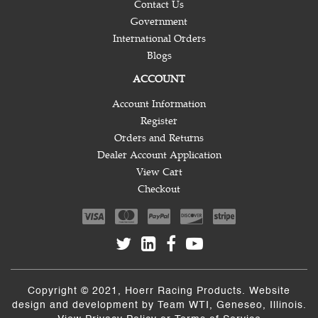
Contact Us
Government
International Orders
Blogs
ACCOUNT
Account Information
Register
Orders and Returns
Dealer Account Application
View Cart
Checkout
Copyright © 2021, Hoerr Racing Products. Website
design and development by
Team WTI
, Geneseo, Illinois.