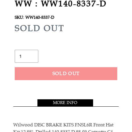
WW : WW140-8337-D
SKU:
WW140-8337-D
R
SOLD OUT
E
G
U
Quantity
L
A
SOLD OUT
R
Adding
P
product
R
to
MORE INFO
your
I
cart
C
E
Wilwood DISC BRAKE KITS FNSL6R Front Hat
Kit,12.88", Drilled 140-8337-D 88-93 Corvette C4