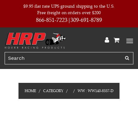
$9.95 flat rate UPS ground shipping to the U.S.
Free freight on orders over $200
866-851-7223
309-691-8789
HOME
CATEGORY
WW : WW140-8337-D