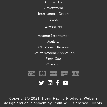
Contact Us
Government
International Orders
Blogs
ACCOUNT
Account Information
Register
Orders and Returns
Dealer Account Application
View Cart
Checkout
Copyright © 2021, Hoerr Racing Products. Website
design and development by
Team WTI
, Geneseo, Illinois.