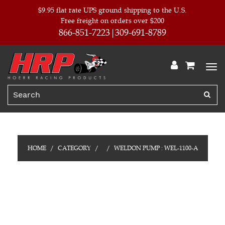
$9.95 flat rate UPS ground shipping to the U.S.
Free freight on orders over $200
866-851-7223
309-691-8789
HOME
CATEGORY
WELDON PUMP : WEL-1100-A