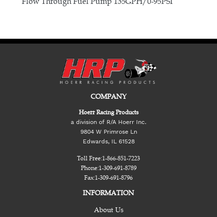
E
Flow Through Fuel Pump 135GPH/0-95PSI
COMPANY
Hoerr Racing Products
a division of R/A Hoerr Inc.
9804 W Primrose Ln
Edwards, IL 61528
Toll Free:
1-866-851-7223
Phone:
1-309-691-8789
Fax:
1-309-691-8796
INFORMATION
About Us