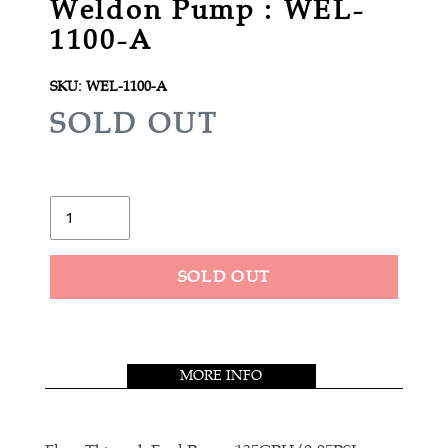
Weldon Pump : WEL-
1100-A
SKU:
WEL-1100-A
R
SOLD OUT
E
G
U
Quantity
L
A
SOLD OUT
R
Adding
P
product
R
to
MORE INFO
your
I
cart
C