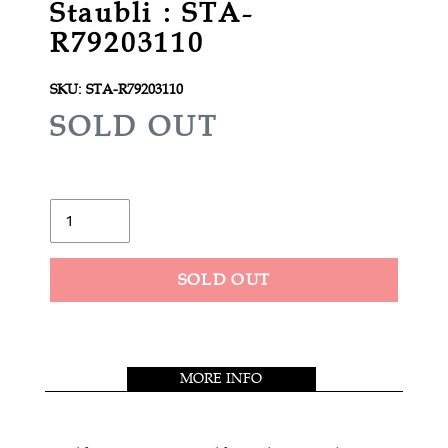
Staubli : STA-
R79203110
SKU:
STA-R79203110
R
SOLD OUT
E
G
U
Quantity
L
A
SOLD OUT
R
Adding
P
product
R
to
MORE INFO
your
I
cart
C