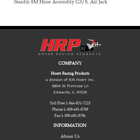
E
Staubli 8M Hose Assembly G3/8, Air Jack
COMPANY
Hoerr Racing Products
a division of R/A Hoerr Inc.
9804 W Primrose Ln
Edwards, IL 61528
Toll Free:
1-866-851-7223
Phone:
1-309-691-8789
Fax:
1-309-691-8796
INFORMATION
About Us