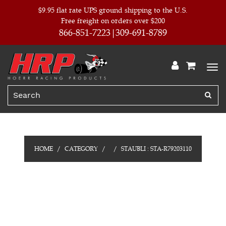
$9.95 flat rate UPS ground shipping to the U.S.
Free freight on orders over $200
866-851-7223
309-691-8789
HOME
CATEGORY
STAUBLI : STA-R79203110