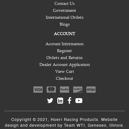
Contact Us
Government
International Orders
Blogs
ACCOUNT
Account Information
Register
Orders and Returns
Dealer Account Application
View Cart
Checkout
Copyright © 2021, Hoerr Racing Products. Website
design and development by
Team WTI
, Geneseo, Illinois.