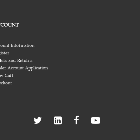
CCOUNT
ount Information
ister
ers and Returns
ler Account Application
w Cart
eckout