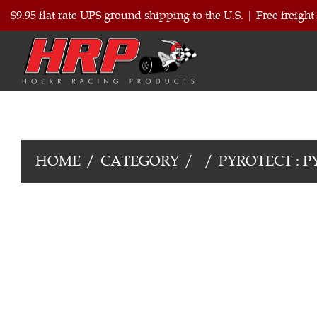
$9.95 flat rate UPS ground shipping to the U.S.
|
Free freight
HOME
CATEGORY
PYROTECT : P