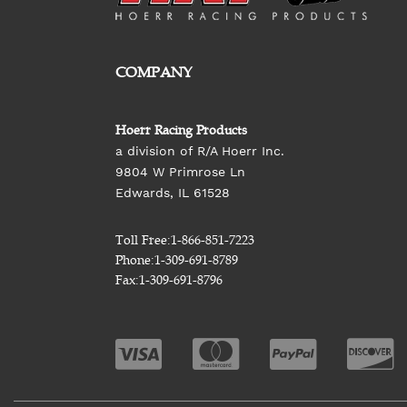
COMPANY
Hoerr Racing Products
a division of R/A Hoerr Inc.
9804 W Primrose Ln
Edwards, IL 61528
Toll Free:
1-866-851-7223
Phone:
1-309-691-8789
Fax:
1-309-691-8796