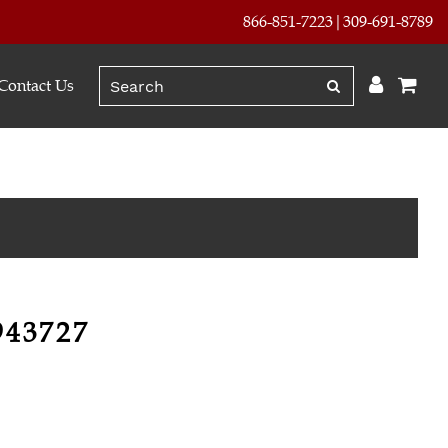
866-851-7223
309-691-8789
Contact Us
943727