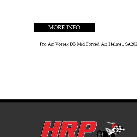
MORE INFO
Pro Air Vortex DB Mid Forced Air Helmet, SA2020