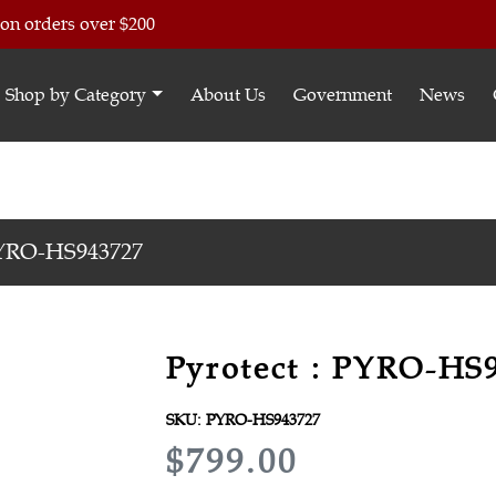
 on orders over $200
Shop by Category
About Us
Government
News
YRO-HS943727
Pyrotect : PYRO-HS
SKU:
PYRO-HS943727
R
$799.00
E