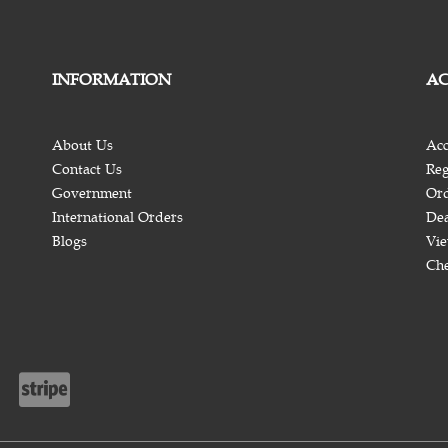
INFORMATION
A
About Us
Acc
Contact Us
Reg
Government
Ord
International Orders
Dea
Blogs
Vie
Ch