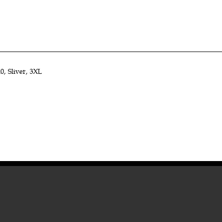
, Sliver, 3XL