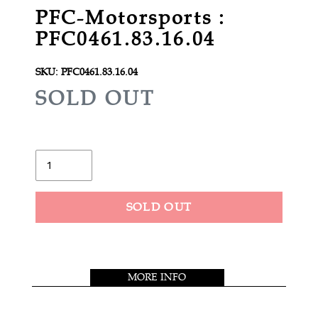
PFC-Motorsports :
PFC0461.83.16.04
SKU:
PFC0461.83.16.04
R
SOLD OUT
E
G
U
Quantity
L
A
SOLD OUT
R
Adding
P
product
R
to
MORE INFO
your
I
cart
C