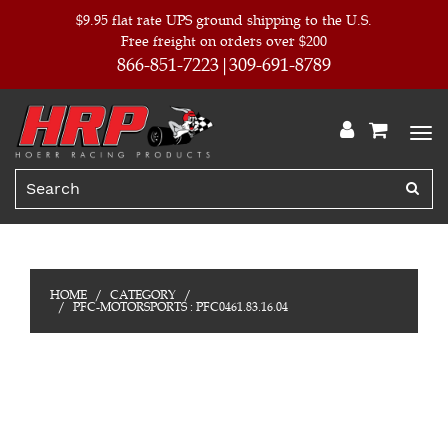
$9.95 flat rate UPS ground shipping to the U.S.
Free freight on orders over $200
866-851-7223
309-691-8789
HOME
CATEGORY
PFC-MOTORSPORTS : PFC0461.83.16.04