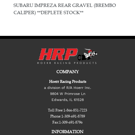
E
SUBARU IMPREZA REAR GRAVEL (BREMBO
CALIPER) **DEPLETE STOCK**
COMPANY
Hoerr Racing Products
a division of R/A Hoerr Inc.
9804 W Primrose Ln
Edwards, IL 61528
Toll Free:
1-866-851-7223
Phone:
1-309-691-8789
Fax:
1-309-691-8796
INFORMATION