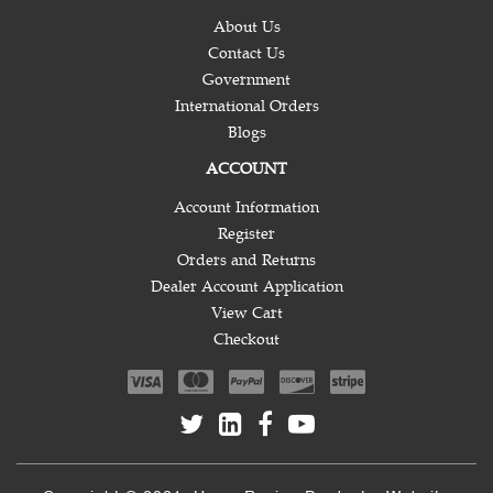
About Us
Contact Us
Government
International Orders
Blogs
ACCOUNT
Account Information
Register
Orders and Returns
Dealer Account Application
View Cart
Checkout