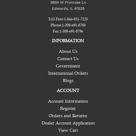
9804 W Primrose Ln
Edwards, IL 61528
Toll Free:
1-866-851-7223
Phone:
1-309-691-8789
Fax:
1-309-691-8796
INFORMATION
About Us
Contact Us
Government
International Orders
Blogs
ACCOUNT
Account Information
Register
Orders and Returns
Dealer Account Application
View Cart