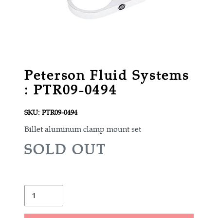
Peterson Fluid Systems
: PTR09-0494
SKU:
PTR09-0494
Billet aluminum clamp mount set
R
SOLD OUT
E
G
U
Quantity
L