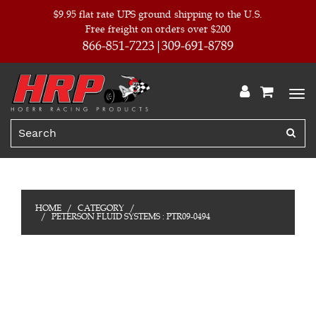
$9.95 flat rate UPS ground shipping to the U.S.
Free freight on orders over $200
866-851-7223
309-691-8789
HOME
CATEGORY
PETERSON FLUID SYSTEMS : PTR09-0494