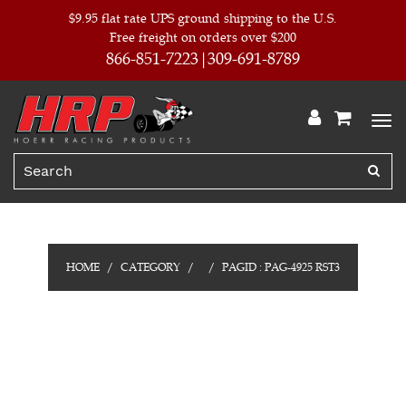
$9.95 flat rate UPS ground shipping to the U.S.
Free freight on orders over $200
866-851-7223
309-691-8789
HOME
CATEGORY
PAGID : PAG-4925 RST3