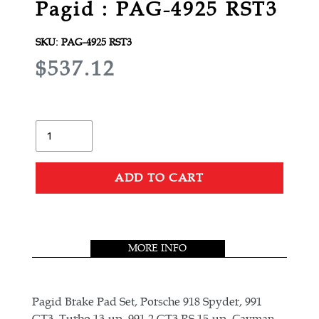
Pagid : PAG-4925 RST3
SKU:
PAG-4925 RST3
R
$537.12
E
G
U
Quantity
L
A
ADD TO CART
R
Adding
P
product
R
to
MORE INFO
your
I
cart
C
E
Pagid Brake Pad Set, Porsche 918 Spyder, 991
GT3, Turbo 13-up, 991.2 GT3 RS 15-up, Cayman