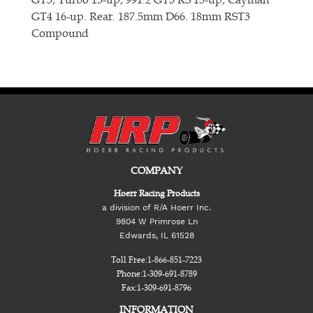
GT4 16-up. Rear. 187.5mm D66. 18mm RST3
Compound
COMPANY
Hoerr Racing Products
a division of R/A Hoerr Inc.
9804 W Primrose Ln
Edwards, IL 61528
Toll Free:
1-866-851-7223
Phone:
1-309-691-8789
Fax:
1-309-691-8796
INFORMATION