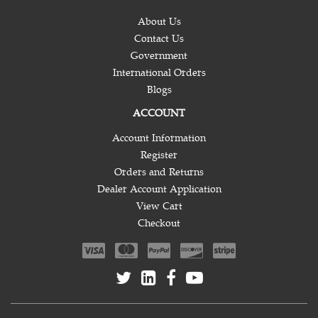
About Us
Contact Us
Government
International Orders
Blogs
ACCOUNT
Account Information
Register
Orders and Returns
Dealer Account Application
View Cart
Checkout