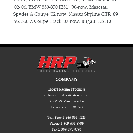
'02-'06, BMW 830-850 [E31] '90-now, Maserati
Spyder & Coupe '02-now, Nissan Skyline GTR '89-
'95, 350 Z Coupe Track '02-now, Bugatti EB110
COMPANY
Hoerr Racing Products
a division of R/A Hoerr Inc.
9804 W Primrose Ln
Edwards, IL 61528
Toll Free:
1-866-851-7223
Phone:
1-309-691-8789
Fax:
1-309-691-8796