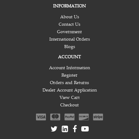
INFORMATION
About Us
Contact Us
Government
International Orders
Blogs
ACCOUNT
Account Information
Register
Orders and Returns
Dealer Account Application
View Cart
Checkout