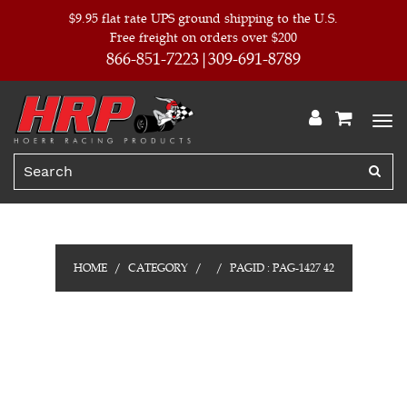
$9.95 flat rate UPS ground shipping to the U.S.
Free freight on orders over $200
866-851-7223
309-691-8789
HOME
CATEGORY
PAGID : PAG-1427 42