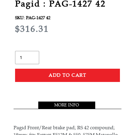
Pagid : PAG-1427 42
SKU:
PAG-1427 42
R
$316.31
E
G
U
Quantity
L
A
ADD TO CART
R
Adding
P
product
R
to
MORE INFO
your
I
cart
C
E
Pagid Front/Rear brake pad; RS 42 compound;
18mm; fits Ferrari F512M & 550, 575M Maranello