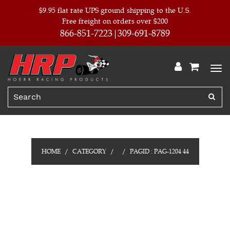
$9.95 flat rate UPS ground shipping to the U.S.
Free freight on orders over $200
866-851-7223
309-691-8789
HOME
CATEGORY
PAGID : PAG-1204 44