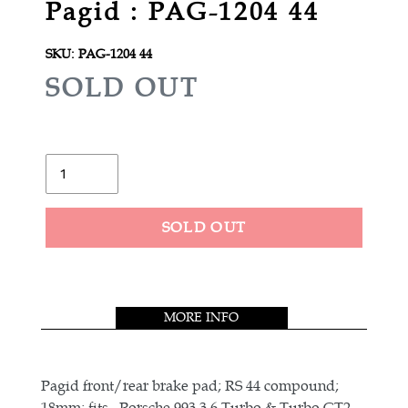
Pagid : PAG-1204 44
SKU:
PAG-1204 44
R
SOLD OUT
E
G
U
Quantity
L
A
SOLD OUT
R
Adding
P
product
R
to
MORE INFO
your
I
cart
C
E
Pagid front/rear brake pad; RS 44 compound;
18mm; fits , Porsche 993 3.6 Turbo & Turbo GT2