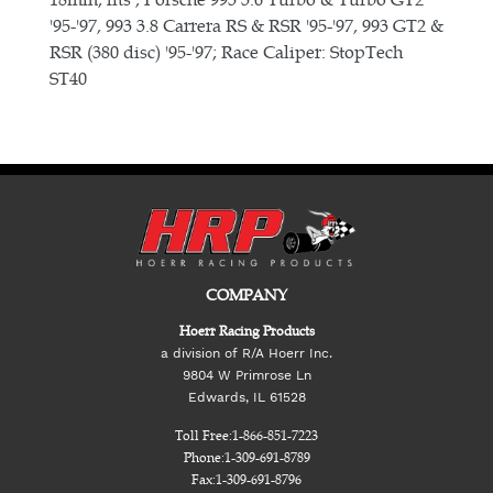
'95-'97, 993 3.8 Carrera RS & RSR '95-'97, 993 GT2 &
RSR (380 disc) '95-'97; Race Caliper: StopTech
ST40
COMPANY
Hoerr Racing Products
a division of R/A Hoerr Inc.
9804 W Primrose Ln
Edwards, IL 61528
Toll Free:
1-866-851-7223
Phone:
1-309-691-8789
Fax:
1-309-691-8796