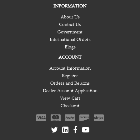
INFORMATION
About Us
Contact Us
Government
International Orders
Blogs
ACCOUNT
Account Information
Register
Orders and Returns
Dealer Account Application
View Cart
Checkout