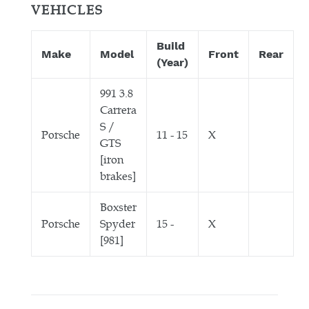
VEHICLES
Build
Make
Model
Front
Rear
(Year)
991 3.8
Carrera
S /
Porsche
11 - 15
X
GTS
[iron
brakes]
Boxster
Porsche
Spyder
15 -
X
[981]