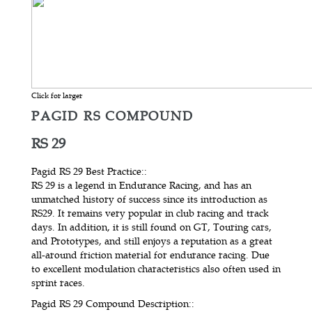
Click for larger
PAGID RS COMPOUND
RS 29
Pagid RS 29 Best Practice:
:
RS 29 is a legend in Endurance Racing, and has an
unmatched history of success since its introduction as
RS29. It remains very popular in club racing and track
days. In addition, it is still found on GT, Touring cars,
and Prototypes, and still enjoys a reputation as a great
all-around friction material for endurance racing. Due
to excellent modulation characteristics also often used in
sprint races.
Pagid RS 29 Compound Description:
: