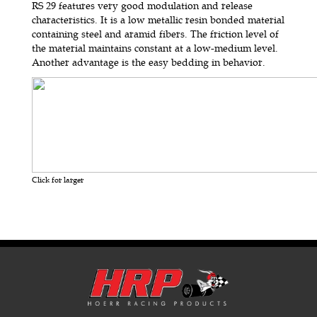
RS 29 features very good modulation and release
characteristics. It is a low metallic resin bonded material
containing steel and aramid fibers. The friction level of
the material maintains constant at a low-medium level.
Another advantage is the easy bedding in behavior.
Click for larger