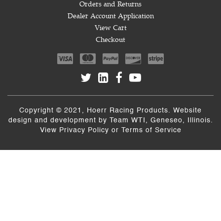
Orders and Returns
Dealer Account Application
View Cart
Checkout
Copyright © 2021, Hoerr Racing Products. Website
design and development by
Team WTI
, Geneseo, Illinois.
View
Privacy Policy
or
Terms of Service