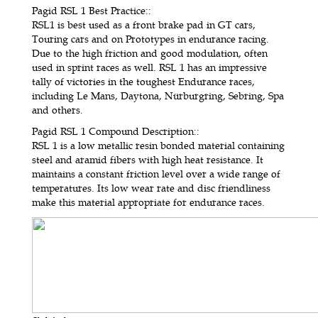
Pagid RSL 1 Best Practice:
:
RSL1 is best used as a front brake pad in GT cars,
Touring cars and on Prototypes in endurance racing.
Due to the high friction and good modulation, often
used in sprint races as well. RSL 1 has an impressive
tally of victories in the toughest Endurance races,
including Le Mans, Daytona, Nürburgring, Sebring, Spa
and others.
Pagid RSL 1 Compound Description:
:
RSL 1 is a low metallic resin bonded material containing
steel and aramid fibers with high heat resistance. It
maintains a constant friction level over a wide range of
temperatures. Its low wear rate and disc friendliness
make this material appropriate for endurance races.