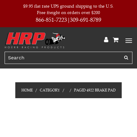
$9.95 flat rate UPS ground shipping to the U.S.
Free freight on orders over $200
866-851-7223
309-691-8789
HOME
CATEGORY
PAGID 4922 BRAKE PAD