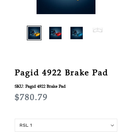
Pagid 4922 Brake Pad
SKU:
Pagid 4922 Brake Pad
R
$780.79
E
G
U