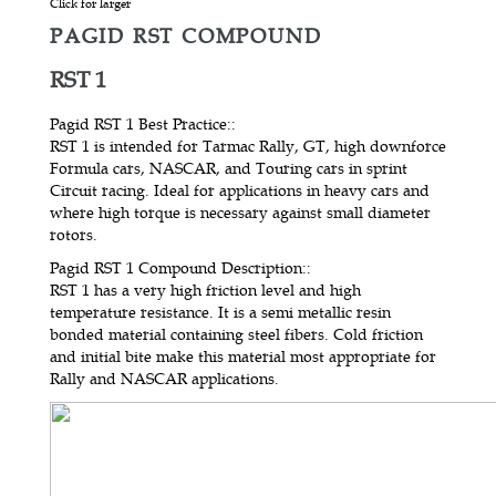
Click for larger
PAGID RST COMPOUND
RST 1
Pagid RST 1 Best Practice:
:
RST 1 is intended for Tarmac Rally, GT, high downforce
Formula cars, NASCAR, and Touring cars in sprint
Circuit racing. Ideal for applications in heavy cars and
where high torque is necessary against small diameter
rotors.
Pagid RST 1 Compound Description:
:
RST 1 has a very high friction level and high
temperature resistance. It is a semi metallic resin
bonded material containing steel fibers. Cold friction
and initial bite make this material most appropriate for
Rally and NASCAR applications.