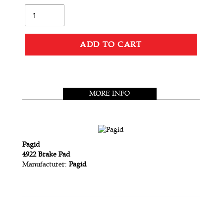
L
Quantity
A
R
P
ADD TO CART
R
Adding
I
product
C
to
MORE INFO
your
E
cart
Pagid
4922 Brake Pad
Manufacturer:
Pagid