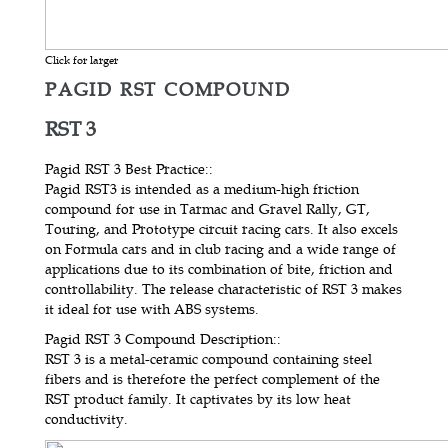
Click for larger
PAGID RST COMPOUND
RST 3
Pagid RST 3 Best Practice:
:
Pagid RST3 is intended as a medium-high friction
compound for use in Tarmac and Gravel Rally, GT,
Touring, and Prototype circuit racing cars. It also excels
on Formula cars and in club racing and a wide range of
applications due to its combination of bite, friction and
controllability. The release characteristic of RST 3 makes
it ideal for use with ABS systems.
Pagid RST 3 Compound Description:
:
RST 3 is a metal-ceramic compound containing steel
fibers and is therefore the perfect complement of the
RST product family. It captivates by its low heat
conductivity.