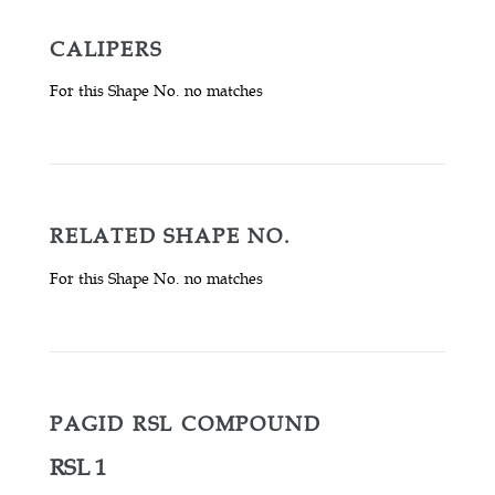
CALIPERS
For this Shape No. no matches
RELATED SHAPE NO.
For this Shape No. no matches
PAGID RSL COMPOUND
RSL 1