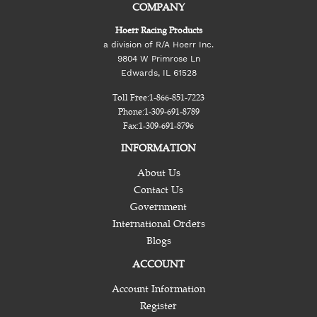
COMPANY
Hoerr Racing Products
a division of R/A Hoerr Inc.
9804 W Primrose Ln
Edwards, IL 61528
Toll Free:
1-866-851-7223
Phone:
1-309-691-8789
Fax:
1-309-691-8796
INFORMATION
About Us
Contact Us
Government
International Orders
Blogs
ACCOUNT
Account Information
Register