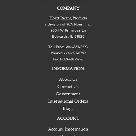
COMPANY
Hoerr Racing Products
a division of R/A Hoerr Inc.
9804 W Primrose Ln
Edwards, IL 61528
Toll Free:
1-866-851-7223
Phone:
1-309-691-8789
Fax:
1-309-691-8796
INFORMATION
About Us
Contact Us
Government
International Orders
Blogs
ACCOUNT
Account Information