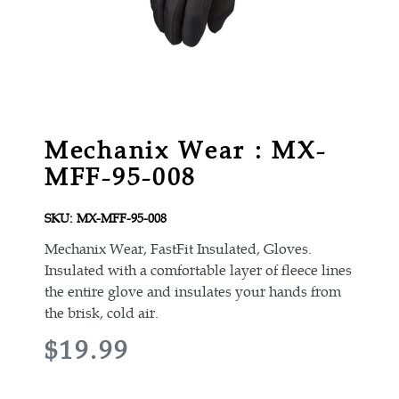
Mechanix Wear : MX-
MFF-95-008
SKU:
MX-MFF-95-008
Mechanix Wear, FastFit Insulated, Gloves.
Insulated with a comfortable layer of fleece lines
the entire glove and insulates your hands from
the brisk, cold air.
R
$19.99
E