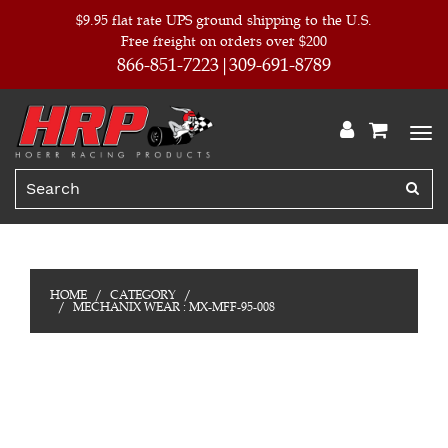
$9.95 flat rate UPS ground shipping to the U.S.
Free freight on orders over $200
866-851-7223
309-691-8789
HOME
CATEGORY
MECHANIX WEAR : MX-MFF-95-008