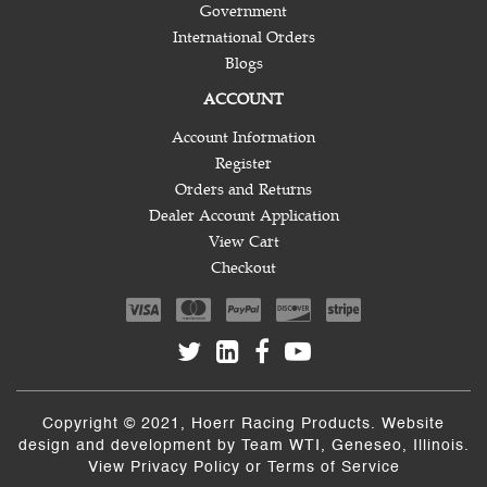
Government
International Orders
Blogs
ACCOUNT
Account Information
Register
Orders and Returns
Dealer Account Application
View Cart
Checkout
Copyright © 2021, Hoerr Racing Products. Website
design and development by
Team WTI
, Geneseo, Illinois.
View
Privacy Policy
or
Terms of Service