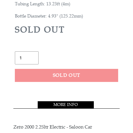
Tubing Length: 13.23ft (4m)
Bottle Diameter: 4.93" (125.22mm)
R
SOLD OUT
E
G
U
Quantity
L
A
SOLD OUT
R
Adding
P
product
R
to
MORE INFO
your
I
cart
C
E
Zero 2000 2.25ltr Electric - Saloon Car