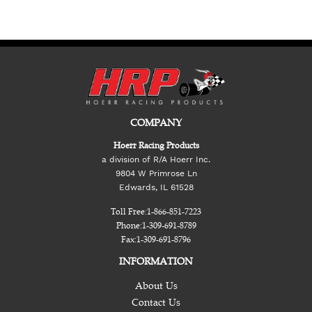
COMPANY
Hoerr Racing Products
a division of R/A Hoerr Inc.
9804 W Primrose Ln
Edwards, IL 61528
Toll Free:
1-866-851-7223
Phone:
1-309-691-8789
Fax:
1-309-691-8796
INFORMATION
About Us
Contact Us