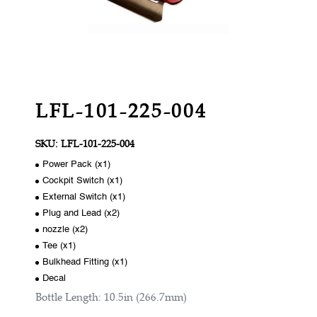
LFL-101-225-004
SKU:
LFL-101-225-004
Power Pack (x1)
Cockpit Switch (x1)
External Switch (x1)
Plug and Lead (x2)
nozzle (x2)
Tee (x1)
Bulkhead Fitting (x1)
Decal
Bottle Length: 10.5in (266.7mm)