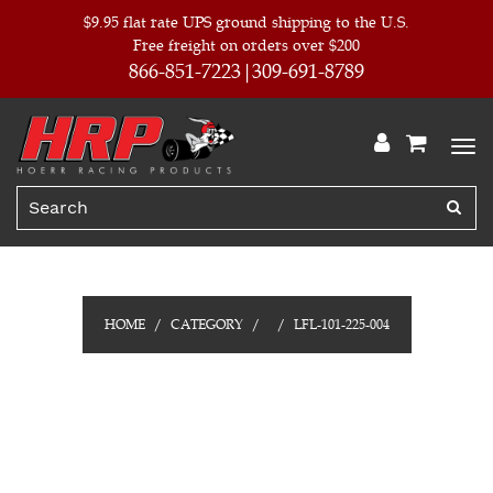
$9.95 flat rate UPS ground shipping to the U.S.
Free freight on orders over $200
866-851-7223
309-691-8789
HOME
CATEGORY
LFL-101-225-004