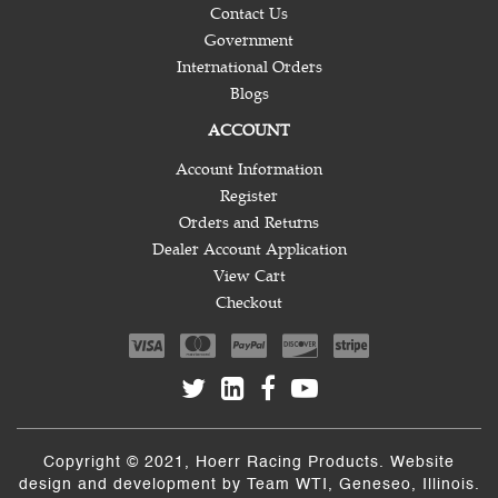
Contact Us
Government
International Orders
Blogs
ACCOUNT
Account Information
Register
Orders and Returns
Dealer Account Application
View Cart
Checkout
Copyright © 2021, Hoerr Racing Products. Website
design and development by
Team WTI
, Geneseo, Illinois.