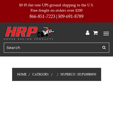
$9.95 flat rate UPS ground shipping to the U.S.
Free freight on orders over $200
866-851-7223
309-691-8789
HOME
CATEGORY
HYPERCO : HYP188B0950