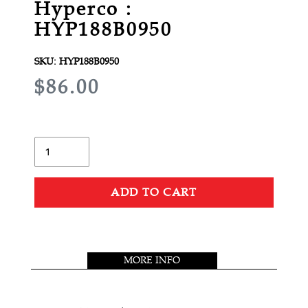
Hyperco :
HYP188B0950
SKU:
HYP188B0950
R
$86.00
E
G
U
Quantity
L
A
ADD TO CART
R
Adding
P
product
R
to
MORE INFO
your
I
cart
C