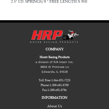
E
2.5" I.D. SPRINGS/8 " FREE LENGTH X 950
COMPANY
Hoerr Racing Products
a division of R/A Hoerr Inc.
9804 W Primrose Ln
Edwards, IL 61528
Toll Free:
1-866-851-7223
Phone:
1-309-691-8789
Fax:
1-309-691-8796
INFORMATION
About Us