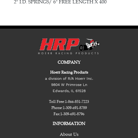
E
2" I.D. SPRINGS/ 6" FREE LENGTH X 400
COMPANY
Hoerr Racing Products
a division of R/A Hoerr Inc.
9804 W Primrose Ln
Edwards, IL 61528
Toll Free:
1-866-851-7223
Phone:
1-309-691-8789
Fax:
1-309-691-8796
INFORMATION
About Us