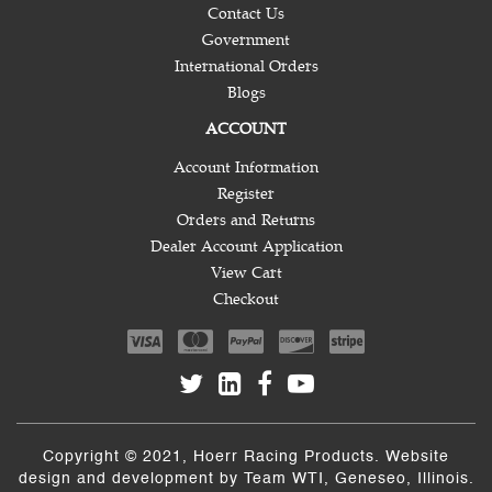
Contact Us
Government
International Orders
Blogs
ACCOUNT
Account Information
Register
Orders and Returns
Dealer Account Application
View Cart
Checkout
Copyright © 2021, Hoerr Racing Products. Website
design and development by
Team WTI
, Geneseo, Illinois.