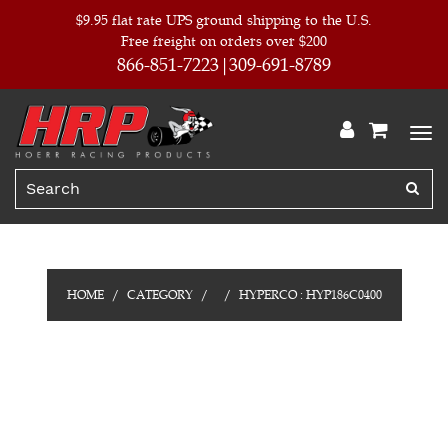
$9.95 flat rate UPS ground shipping to the U.S.
Free freight on orders over $200
866-851-7223
309-691-8789
HOME
CATEGORY
HYPERCO : HYP186C0400