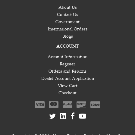
About Us
Contact Us
Government
International Orders
Blogs
ACCOUNT
Account Information
Register
Orders and Returns
Dealer Account Application
View Cart
Checkout