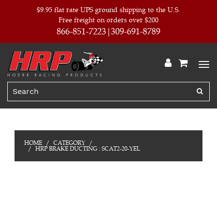
$9.95 flat rate UPS ground shipping to the U.S.
Free freight on orders over $200
866-851-7223
309-691-8789
HOME
CATEGORY
HRP BRAKE DUCTING : SCAT2-20-YEL