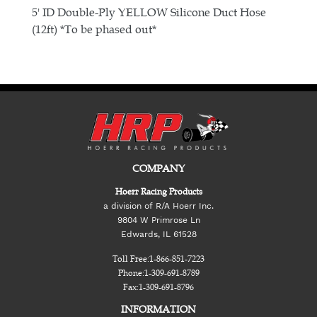
E
5' ID Double-Ply YELLOW Silicone Duct Hose
(12ft) *To be phased out*
COMPANY
Hoerr Racing Products
a division of R/A Hoerr Inc.
9804 W Primrose Ln
Edwards, IL 61528
Toll Free:
1-866-851-7223
Phone:
1-309-691-8789
Fax:
1-309-691-8796
INFORMATION