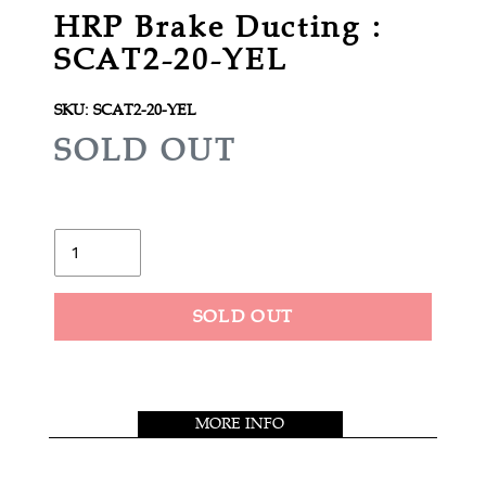
HRP Brake Ducting :
SCAT2-20-YEL
SKU:
SCAT2-20-YEL
R
SOLD OUT
E
G
U
Quantity
L
A
SOLD OUT
R
Adding
P
product
R
to
MORE INFO
your
I
cart
C