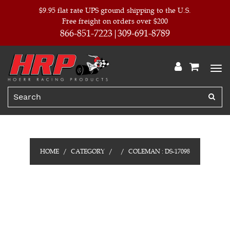
$9.95 flat rate UPS ground shipping to the U.S.
Free freight on orders over $200
866-851-7223
309-691-8789
HOME
CATEGORY
COLEMAN : DS-17098