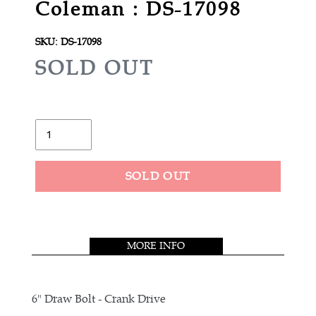
Coleman : DS-17098
SKU:
DS-17098
R
SOLD OUT
E
G
U
Quantity
L
A
SOLD OUT
R
Adding
P
product
R
to
MORE INFO
your
I
cart
C
E
6" Draw Bolt - Crank Drive