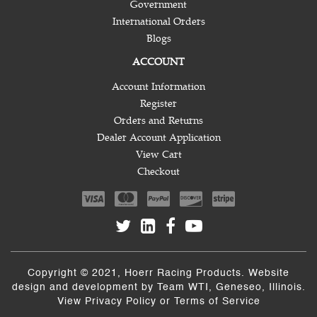
Government
International Orders
Blogs
ACCOUNT
Account Information
Register
Orders and Returns
Dealer Account Application
View Cart
Checkout
Copyright © 2021, Hoerr Racing Products. Website
design and development by
Team WTI
, Geneseo, Illinois.
View
Privacy Policy
or
Terms of Service