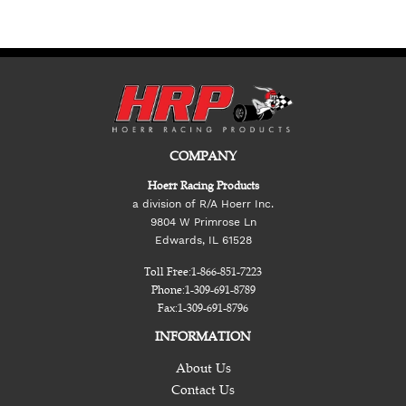
COMPANY
Hoerr Racing Products
a division of R/A Hoerr Inc.
9804 W Primrose Ln
Edwards, IL 61528
Toll Free:
1-866-851-7223
Phone:
1-309-691-8789
Fax:
1-309-691-8796
INFORMATION
About Us
Contact Us