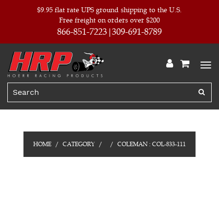
$9.95 flat rate UPS ground shipping to the U.S.
Free freight on orders over $200
866-851-7223
309-691-8789
HOME
CATEGORY
COLEMAN : COL-833-111