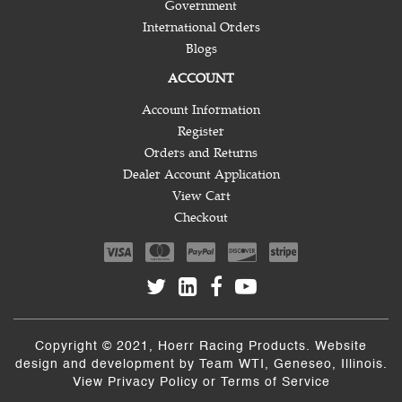
Government
International Orders
Blogs
ACCOUNT
Account Information
Register
Orders and Returns
Dealer Account Application
View Cart
Checkout
Copyright © 2021, Hoerr Racing Products. Website
design and development by
Team WTI
, Geneseo, Illinois.
View
Privacy Policy
or
Terms of Service