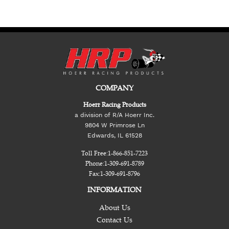
COMPANY
Hoerr Racing Products
a division of R/A Hoerr Inc.
9804 W Primrose Ln
Edwards, IL 61528
Toll Free:
1-866-851-7223
Phone:
1-309-691-8789
Fax:
1-309-691-8796
INFORMATION
About Us
Contact Us