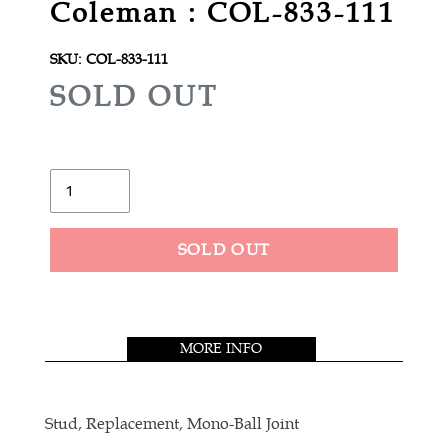
Coleman : COL-833-111
SKU:
COL-833-111
R
SOLD OUT
E
G
U
Quantity
L
A
SOLD OUT
R
Adding
P
product
R
to
MORE INFO
your
I
cart
C
E
Stud, Replacement, Mono-Ball Joint