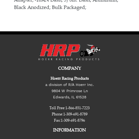
Black Anodized; Bulk Packaged;
COMPANY
Hoerr Racing Products
a division of R/A Hoerr Inc.
9804 W Primrose Ln
Edwards, IL 61528
Toll Free:
1-866-851-7223
Phone:
1-309-691-8789
Fax:
1-309-691-8796
INFORMATION