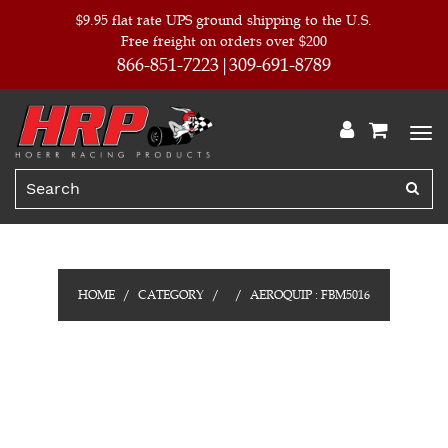
$9.95 flat rate UPS ground shipping to the U.S.
Free freight on orders over $200
866-851-7223
309-691-8789
HOME
CATEGORY
AEROQUIP : FBM5016