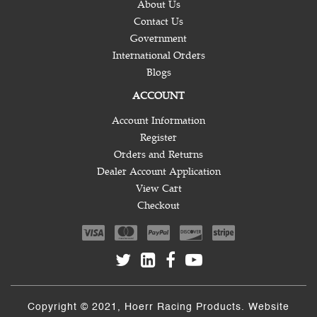
About Us
Contact Us
Government
International Orders
Blogs
ACCOUNT
Account Information
Register
Orders and Returns
Dealer Account Application
View Cart
Checkout
Copyright © 2021, Hoerr Racing Products. Website