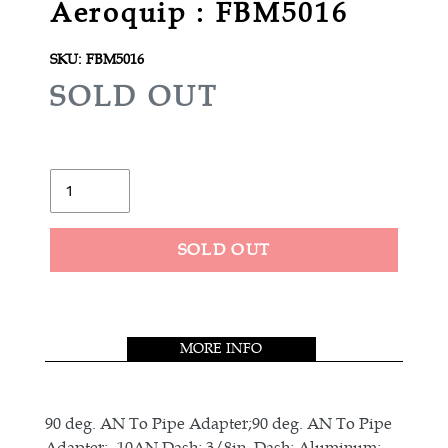
Aeroquip : FBM5016
SKU:
FBM5016
R
SOLD OUT
E
G
U
Quantity
L
A
SOLD OUT
R
Adding
P
product
R
to
MORE INFO
your
I
cart
C
E
90 deg. AN To Pipe Adapter;90 deg. AN To Pipe
Adapter; -10AN Dash; 3/8in. Dash; Aluminum;