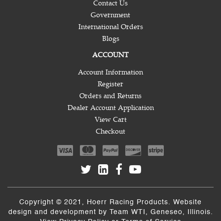
Contact Us
Government
International Orders
Blogs
ACCOUNT
Account Information
Register
Orders and Returns
Dealer Account Application
View Cart
Checkout
Copyright © 2021, Hoerr Racing Products. Website
design and development by
Team WTI
, Geneseo, Illinois.