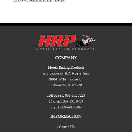
COMPANY
Hoerr Racing Products
a division of R/A Hoerr Inc.
9804 W Primrose Ln
Edwards, IL 61528
Toll Free:
1-866-851-7223
Phone:
1-309-691-8789
Fax:
1-309-691-8796
INFORMATION
About Us