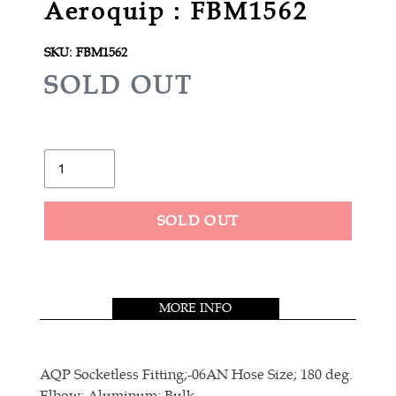
Aeroquip : FBM1562
SKU:
FBM1562
R
SOLD OUT
E
G
U
Quantity
L
A
SOLD OUT
R
Adding
P
product
R
to
MORE INFO
your
I
cart
C
E
AQP Socketless Fitting;-06AN Hose Size; 180 deg.
Elbow; Aluminum; Bulk