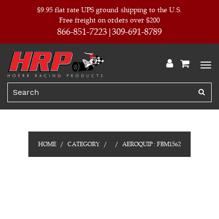
$9.95 flat rate UPS ground shipping to the U.S.
Free freight on orders over $200
866-851-7223
309-691-8789
HOME
CATEGORY
AEROQUIP : FBM1562