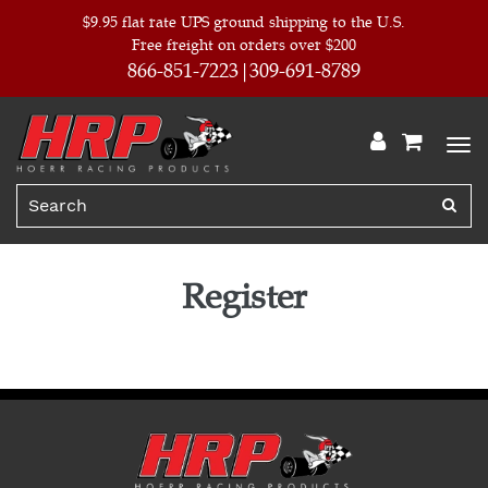
$9.95 flat rate UPS ground shipping to the U.S.
Free freight on orders over $200
866-851-7223
309-691-8789
Register