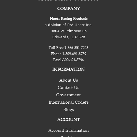
COMPANY
Hoerr Racing Products
a division of R/A Hoerr Inc.
9804 W Primrose Ln
Edwards, IL 61528
Toll Free:
1-866-851-7223
Phone:
1-309-691-8789
Fax:
1-309-691-8796
INFORMATION
About Us
Contact Us
Government
International Orders
Blogs
ACCOUNT
Account Information